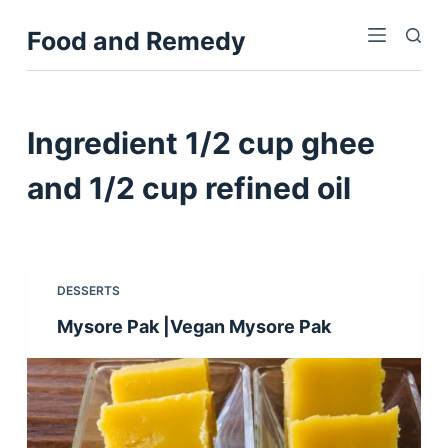
S
Food and Remedy
k
i
p
t
Ingredient
1/2 cup ghee
o
c
and 1/2 cup refined oil
o
n
t
e
DESSERTS
n
Mysore Pak |Vegan Mysore Pak
t