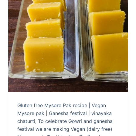
Gluten free Mysore Pak recipe | Vegan
Mysore pak | Ganesha festival | vinayaka
chaturti, To celebrate Gowri and ganesha
festival we are making Vegan (dairy free)