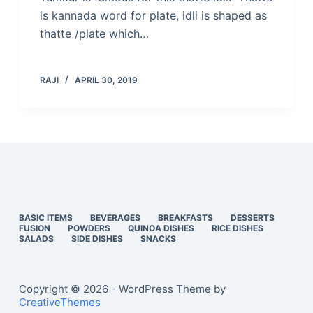
is kannada word for plate, idli is shaped as
thatte /plate which…
RAJI
APRIL 30, 2019
BASIC ITEMS
BEVERAGES
BREAKFASTS
DESSERTS
FUSION
POWDERS
QUINOA DISHES
RICE DISHES
SALADS
SIDE DISHES
SNACKS
Copyright © 2026 - WordPress Theme by
CreativeThemes