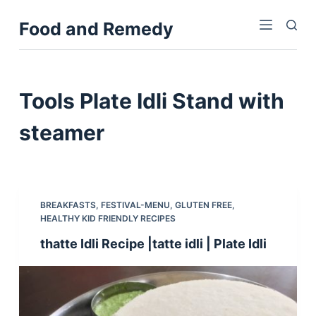
S
Food and Remedy
k
i
p
t
Tools
Plate Idli Stand with
o
c
steamer
o
n
t
e
BREAKFASTS
,
FESTIVAL-MENU
,
GLUTEN FREE
,
n
HEALTHY KID FRIENDLY RECIPES
t
thatte Idli Recipe |tatte idli | Plate Idli