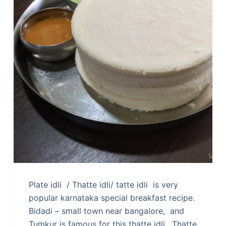
Plate idli / Thatte idli/ tatte idli is very
popular karnataka special breakfast recipe.
Bidadi – small town near bangalore, and
Tumkur is famous for this thatte idli. Thatte