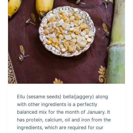
Ellu (sesame seeds) bella(jaggery) along
with other ingredients is a perfectly
balanced mix for the month of January. It
has protein, calcium, oil and iron from the
ingredients, which are required for our