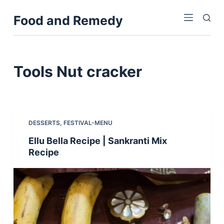
S
Food and Remedy
k
i
p
t
Tools
Nut cracker
o
c
o
n
DESSERTS
,
FESTIVAL-MENU
t
Ellu Bella Recipe | Sankranti Mix
e
Recipe
n
t