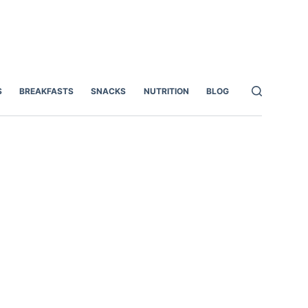
S
BREAKFASTS
SNACKS
NUTRITION
BLOG