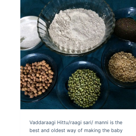
Vaddaraagi Hittu/raagi sari/ manni is the
best and oldest way of making the baby