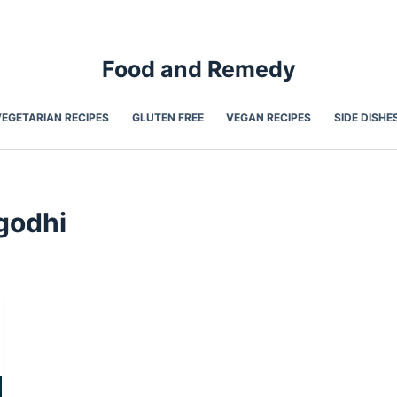
Food and Remedy
VEGETARIAN RECIPES
GLUTEN FREE
VEGAN RECIPES
SIDE DISHE
godhi