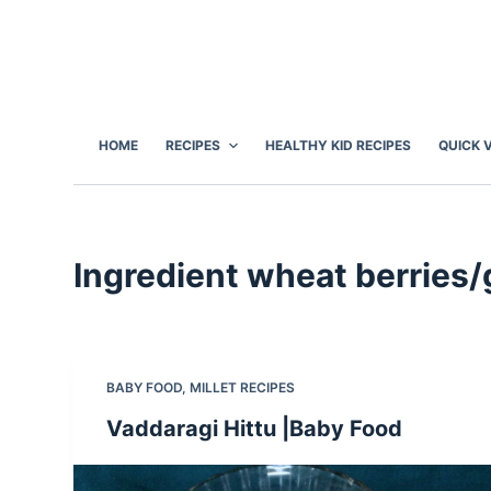
S
k
i
p
t
HOME
RECIPES
HEALTHY KID RECIPES
QUICK 
o
c
o
n
Ingredient
wheat berries/
t
e
n
t
BABY FOOD
,
MILLET RECIPES
Vaddaragi Hittu |Baby Food