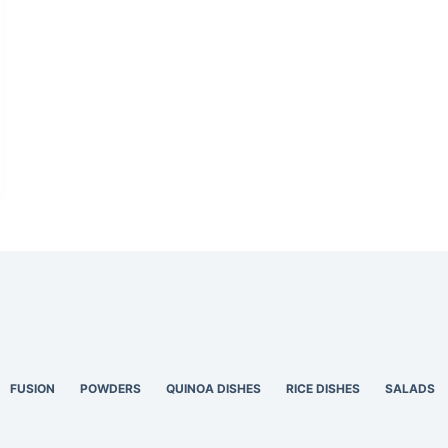
FUSION
POWDERS
QUINOA DISHES
RICE DISHES
SALADS