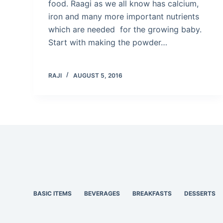
food. Raagi as we all know has calcium,
iron and many more important nutrients
which are needed for the growing baby.
Start with making the powder…
RAJI
AUGUST 5, 2016
BASIC ITEMS
BEVERAGES
BREAKFASTS
DESSERTS