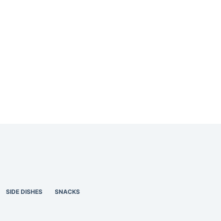
SIDE DISHES
SNACKS