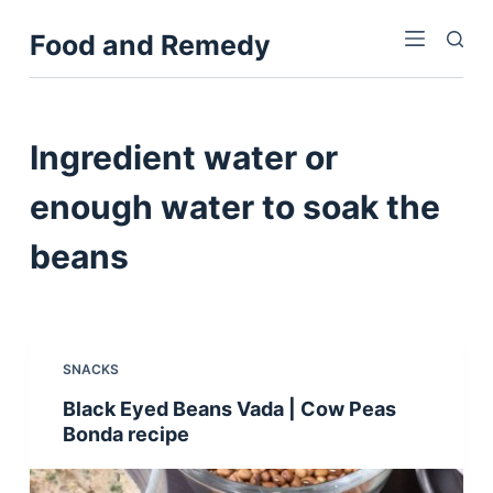
S
Food and Remedy
k
i
p
t
Ingredient
water or
o
c
enough water to soak the
o
beans
n
t
e
n
t
SNACKS
Black Eyed Beans Vada | Cow Peas
Bonda recipe