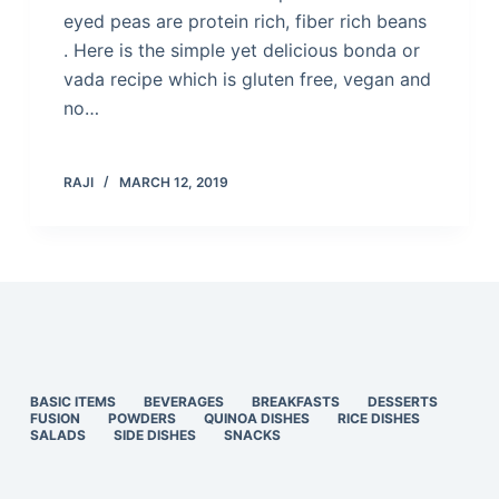
eyed peas are protein rich, fiber rich beans
. Here is the simple yet delicious bonda or
vada recipe which is gluten free, vegan and
no…
RAJI
MARCH 12, 2019
BASIC ITEMS
BEVERAGES
BREAKFASTS
DESSERTS
FUSION
POWDERS
QUINOA DISHES
RICE DISHES
SALADS
SIDE DISHES
SNACKS