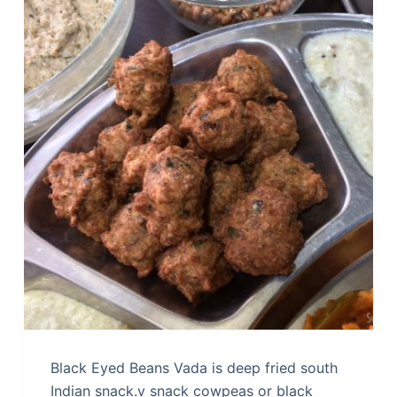
Black Eyed Beans Vada is deep fried south
Indian snack.v snack cowpeas or black