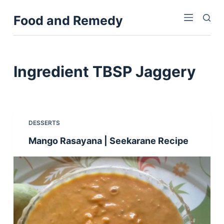
S
Food and Remedy
k
i
p
t
Ingredient
TBSP Jaggery
o
c
o
n
DESSERTS
t
Mango Rasayana | Seekarane Recipe
e
n
t