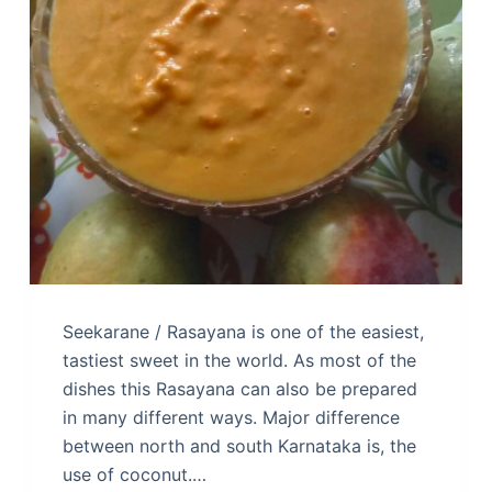
Seekarane / Rasayana is one of the easiest,
tastiest sweet in the world. As most of the
dishes this Rasayana can also be prepared
in many different ways. Major difference
between north and south Karnataka is, the
use of coconut.…