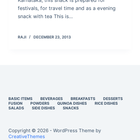
Karnataka, this snack is prepared for
festivals, for travel time and as a evening
snack with tea This is…
RAJI
DECEMBER 23, 2013
BASIC ITEMS
BEVERAGES
BREAKFASTS
DESSERTS
FUSION
POWDERS
QUINOA DISHES
RICE DISHES
SALADS
SIDE DISHES
SNACKS
Copyright © 2026 - WordPress Theme by
CreativeThemes