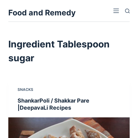
S
Food and Remedy
k
i
p
t
Ingredient
Tablespoon
o
c
sugar
o
n
t
e
SNACKS
n
ShankarPoli / Shakkar Pare
t
|DeepavaLi Recipes