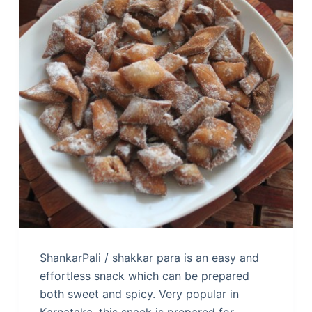
ShankarPali / shakkar para is an easy and
effortless snack which can be prepared
both sweet and spicy. Very popular in