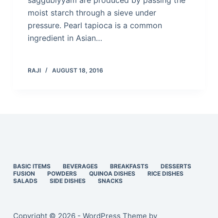
saggubiyyam are produced by passing the
moist starch through a sieve under
pressure. Pearl tapioca is a common
ingredient in Asian…
RAJI
AUGUST 18, 2016
BASIC ITEMS
BEVERAGES
BREAKFASTS
DESSERTS
FUSION
POWDERS
QUINOA DISHES
RICE DISHES
SALADS
SIDE DISHES
SNACKS
Copyright © 2026 - WordPress Theme by