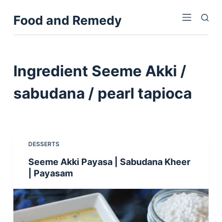
S
Food and Remedy
k
i
p
t
Ingredient
Seeme Akki /
o
c
sabudana / pearl tapioca
o
n
t
e
DESSERTS
n
Seeme Akki Payasa | Sabudana Kheer
t
| Payasam