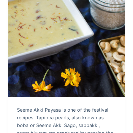
Seeme Akki Payasa is one of the festival
recipes. Tapioca pearls, also known as
boba or Seeme Akki Sago, sabbakki,