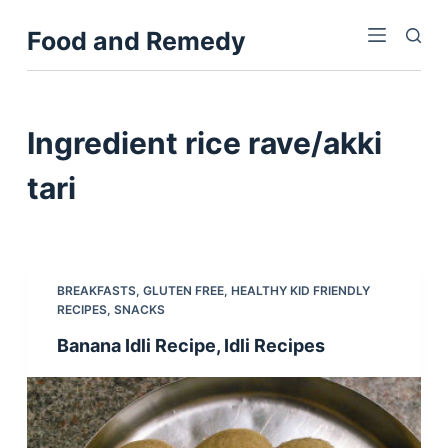
S
Food and Remedy
k
i
p
t
Ingredient
rice rave/akki
o
c
tari
o
n
t
e
BREAKFASTS
,
GLUTEN FREE
,
HEALTHY KID FRIENDLY
n
RECIPES
,
SNACKS
t
Banana Idli Recipe, Idli Recipes