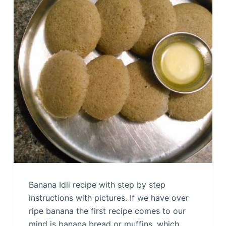
Banana Idli recipe with step by step
instructions with pictures. If we have over
ripe banana the first recipe comes to our
mind is banana bread or muffins, which