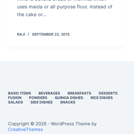
uses maida or all purpose flour. Instead of
the cake or…
RAJI
SEPTEMBER 23, 2015
BASIC ITEMS
BEVERAGES
BREAKFASTS
DESSERTS
FUSION
POWDERS
QUINOA DISHES
RICE DISHES
SALADS
SIDE DISHES
SNACKS
Copyright © 2026 - WordPress Theme by
CreativeThemes