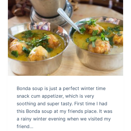
Bonda soup is just a perfect winter time
snack cum appetizer, which is very
soothing and super tasty. First time I had
this Bonda soup at my friends place. It was
a rainy winter evening when we visited my
friend…