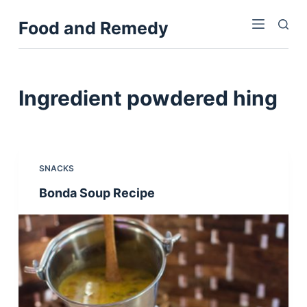
S
Food and Remedy
k
i
p
t
Ingredient
powdered hing
o
c
o
n
SNACKS
t
Bonda Soup Recipe
e
n
t