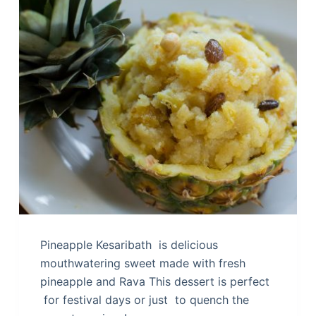
Pineapple Kesaribath is delicious
mouthwatering sweet made with fresh
pineapple and Rava This dessert is perfect
for festival days or just to quench the