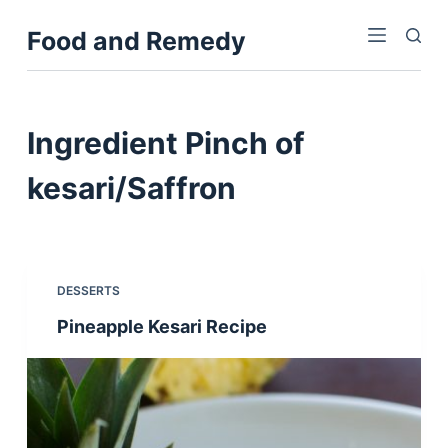
S
Food and Remedy
k
i
p
t
Ingredient
Pinch of
o
c
kesari/Saffron
o
n
t
e
DESSERTS
n
Pineapple Kesari Recipe
t