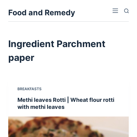
S
Food and Remedy
k
i
p
t
Ingredient
Parchment
o
c
paper
o
n
t
e
BREAKFASTS
n
Methi leaves Rotti | Wheat flour rotti
t
with methi leaves