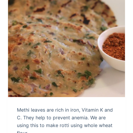
Methi leaves are rich in iron, Vitamin K and
C. They help to prevent anemia. We are
using this to make rotti using whole wheat