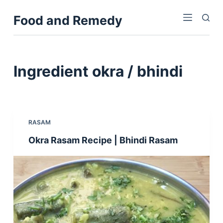
S
Food and Remedy
k
i
p
t
Ingredient
okra / bhindi
o
c
o
n
RASAM
t
Okra Rasam Recipe | Bhindi Rasam
e
n
t