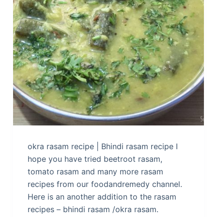
okra rasam recipe | Bhindi rasam recipe I
hope you have tried beetroot rasam,
tomato rasam and many more rasam
recipes from our foodandremedy channel.
Here is an another addition to the rasam
recipes – bhindi rasam /okra rasam.