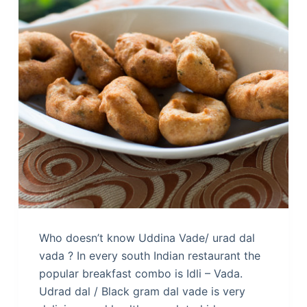
Who doesn’t know Uddina Vade/ urad dal
vada ? In every south Indian restaurant the
popular breakfast combo is Idli – Vada.
Udrad dal / Black gram dal vade is very