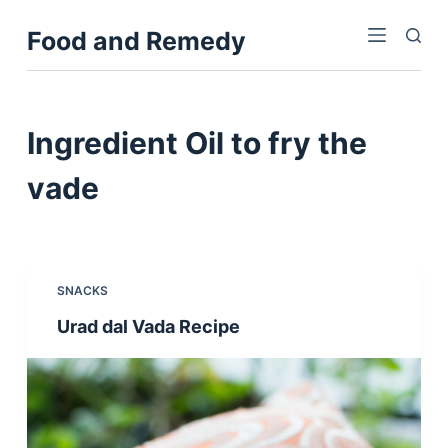
S
Food and Remedy
k
i
p
t
Ingredient
Oil to fry the
o
c
vade
o
n
t
e
SNACKS
n
Urad dal Vada Recipe
t