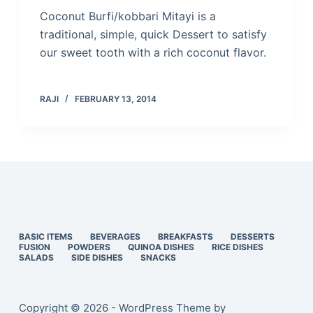
Coconut Burfi/kobbari Mitayi is a
traditional, simple, quick Dessert to satisfy
our sweet tooth with a rich coconut flavor.
RAJI
FEBRUARY 13, 2014
BASIC ITEMS
BEVERAGES
BREAKFASTS
DESSERTS
FUSION
POWDERS
QUINOA DISHES
RICE DISHES
SALADS
SIDE DISHES
SNACKS
Copyright © 2026 - WordPress Theme by