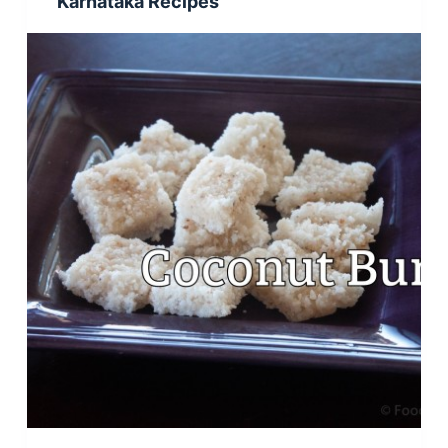
Karnataka Recipes