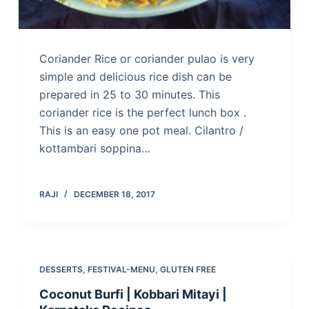
Coriander Rice or coriander pulao is very
simple and delicious rice dish can be
prepared in 25 to 30 minutes. This
coriander rice is the perfect lunch box .
This is an easy one pot meal. Cilantro /
kottambari soppina…
RAJI
DECEMBER 18, 2017
DESSERTS
,
FESTIVAL-MENU
,
GLUTEN FREE
Coconut Burfi | Kobbari Mitayi |