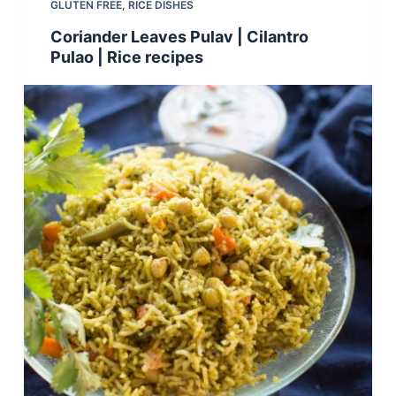
GLUTEN FREE
,
RICE DISHES
Coriander Leaves Pulav | Cilantro
Pulao | Rice recipes