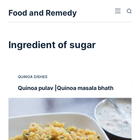
S
Food and Remedy
k
i
p
t
Ingredient
of sugar
o
c
o
n
QUINOA DISHES
t
Quinoa pulav |Quinoa masala bhath
e
n
t