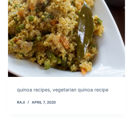
quinoa recipes, vegetarian quinoa recipe
RAJI
APRIL 7, 2020