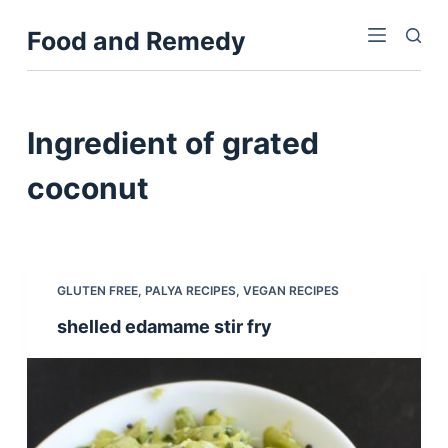
S
Food and Remedy
k
i
p
t
Ingredient
of grated
o
c
coconut
o
n
t
e
GLUTEN FREE
,
PALYA RECIPES
,
VEGAN RECIPES
n
shelled edamame stir fry
t