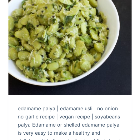
edamame palya | edamame usli | no onion
no garlic recipe | vegan recipe | soyabeans
palya Edamame or shelled edamame palya
is very easy to make a healthy and