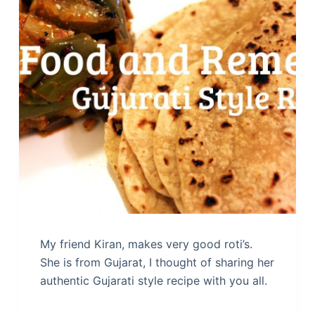
My friend Kiran, makes very good roti’s.
She is from Gujarat, I thought of sharing her
authentic Gujarati style recipe with you all.