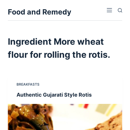
S
Food and Remedy
k
i
p
t
Ingredient
More wheat
o
c
flour for rolling the rotis.
o
n
t
e
BREAKFASTS
n
Authentic Gujarati Style Rotis
t