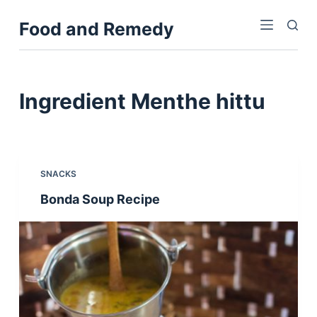
S
Food and Remedy
k
i
p
t
Ingredient
Menthe hittu
o
c
o
n
SNACKS
t
Bonda Soup Recipe
e
n
t