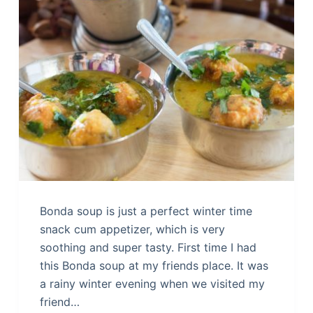
Bonda soup is just a perfect winter time
snack cum appetizer, which is very
soothing and super tasty. First time I had
this Bonda soup at my friends place. It was
a rainy winter evening when we visited my
friend…