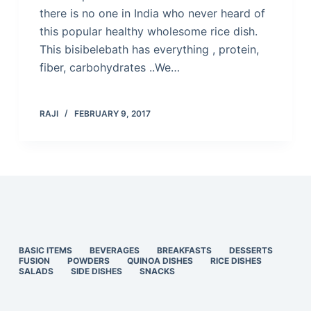
there is no one in India who never heard of
this popular healthy wholesome rice dish.
This bisibelebath has everything , protein,
fiber, carbohydrates ..We…
RAJI
FEBRUARY 9, 2017
BASIC ITEMS
BEVERAGES
BREAKFASTS
DESSERTS
FUSION
POWDERS
QUINOA DISHES
RICE DISHES
SALADS
SIDE DISHES
SNACKS