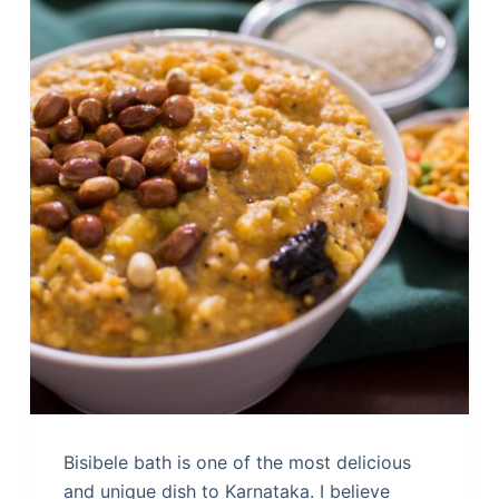
Bisibele bath is one of the most delicious
and unique dish to Karnataka. I believe