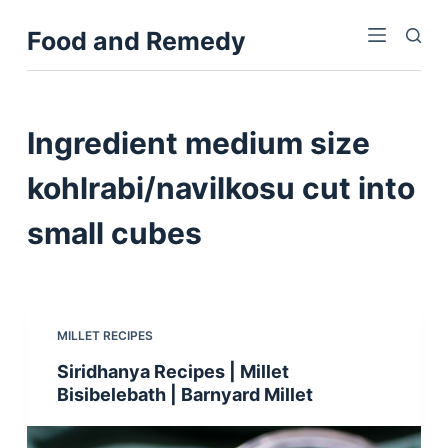
S
Food and Remedy
k
i
p
t
Ingredient
medium size
o
c
kohlrabi/navilkosu cut into
o
small cubes
n
t
e
n
t
MILLET RECIPES
Siridhanya Recipes | Millet
Bisibelebath | Barnyard Millet