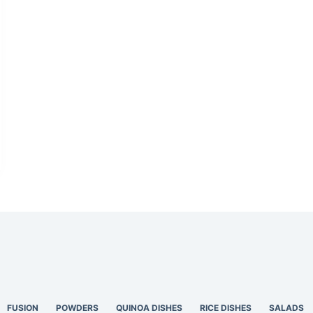
FUSION
POWDERS
QUINOA DISHES
RICE DISHES
SALADS