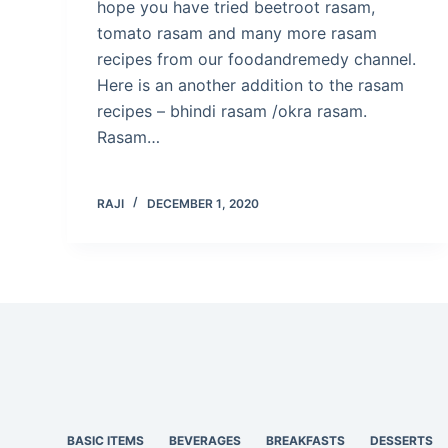
hope you have tried beetroot rasam,
tomato rasam and many more rasam
recipes from our foodandremedy channel.
Here is an another addition to the rasam
recipes – bhindi rasam /okra rasam.
Rasam…
RAJI
DECEMBER 1, 2020
BASIC ITEMS
BEVERAGES
BREAKFASTS
DESSERTS