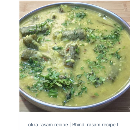
okra rasam recipe | Bhindi rasam recipe I