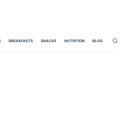
S
BREAKFASTS
SNACKS
NUTRITION
BLOG