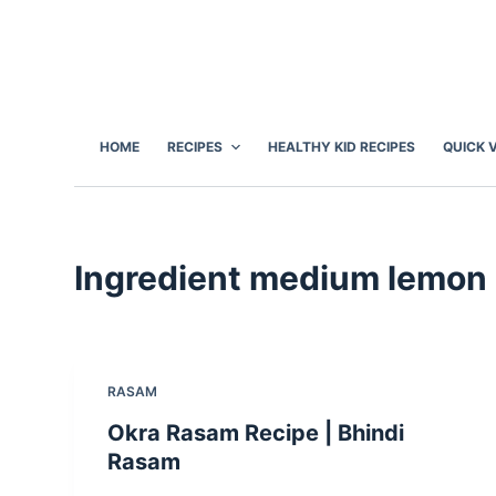
S
k
i
p
t
HOME
RECIPES
HEALTHY KID RECIPES
QUICK 
o
c
o
n
Ingredient
medium lemon 
t
e
n
t
RASAM
Okra Rasam Recipe | Bhindi
Rasam