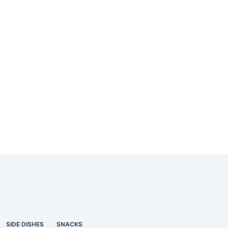
SIDE DISHES
SNACKS