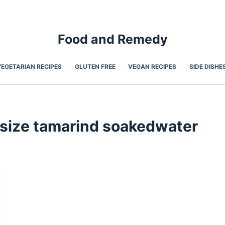
Food and Remedy
VEGETARIAN RECIPES
GLUTEN FREE
VEGAN RECIPES
SIDE DISHE
size tamarind soakedwater