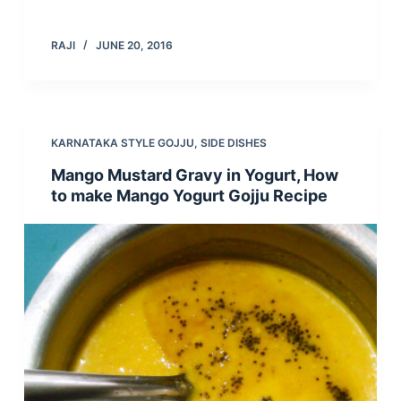
RAJI
JUNE 20, 2016
KARNATAKA STYLE GOJJU
,
SIDE DISHES
Mango Mustard Gravy in Yogurt, How
to make Mango Yogurt Gojju Recipe