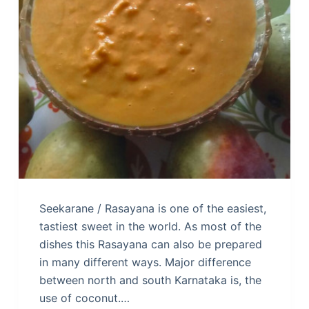
Seekarane / Rasayana is one of the easiest,
tastiest sweet in the world. As most of the
dishes this Rasayana can also be prepared
in many different ways. Major difference
between north and south Karnataka is, the
use of coconut.…