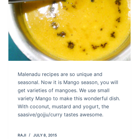
Malenadu recipes are so unique and
seasonal. Now it is Mango season, you will
get varieties of mangoes. We use small
variety Mango to make this wonderful dish.
With coconut, mustard and yogurt, the
saasive/gojju/curry tastes awesome.
RAJI
JULY 8, 2015