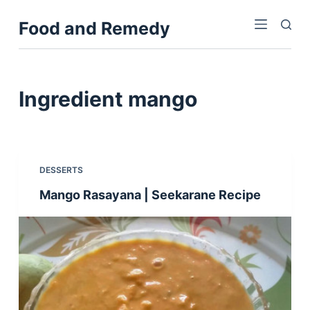
S
Food and Remedy
k
i
p
t
Ingredient
mango
o
c
o
n
DESSERTS
t
Mango Rasayana | Seekarane Recipe
e
n
t