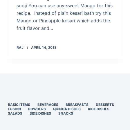
sooji You can use any sweet Mango for this
recipe. Instead of plain kesari bath try this
Mango or Pineapple kesari which adds the
fruit flavor and…
RAJI
APRIL 14, 2018
BASIC ITEMS
BEVERAGES
BREAKFASTS
DESSERTS
FUSION
POWDERS
QUINOA DISHES
RICE DISHES
SALADS
SIDE DISHES
SNACKS