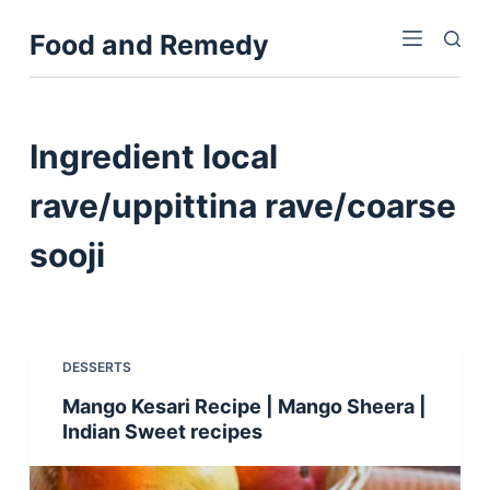
S
Food and Remedy
k
i
p
t
Ingredient
local
o
c
rave/uppittina rave/coarse
o
sooji
n
t
e
n
t
DESSERTS
Mango Kesari Recipe | Mango Sheera |
Indian Sweet recipes