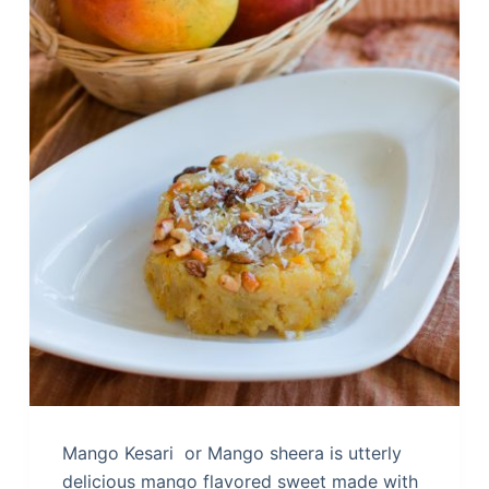
Mango Kesari or Mango sheera is utterly
delicious mango flavored sweet made with