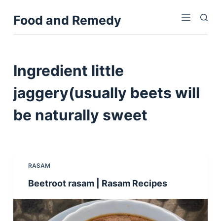
S
Food and Remedy
k
i
p
t
Ingredient
little
o
c
jaggery(usually beets will
o
be naturally sweet
n
t
e
n
t
RASAM
Beetroot rasam | Rasam Recipes