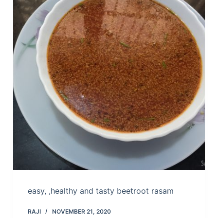
easy, ,healthy and tasty beetroot rasam
RAJI
NOVEMBER 21, 2020