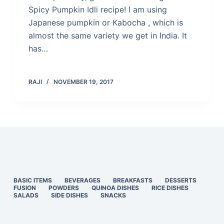
Spicy Pumpkin Idli recipe! I am using
Japanese pumpkin or Kabocha , which is
almost the same variety we get in India. It
has…
RAJI
NOVEMBER 19, 2017
BASIC ITEMS
BEVERAGES
BREAKFASTS
DESSERTS
FUSION
POWDERS
QUINOA DISHES
RICE DISHES
SALADS
SIDE DISHES
SNACKS