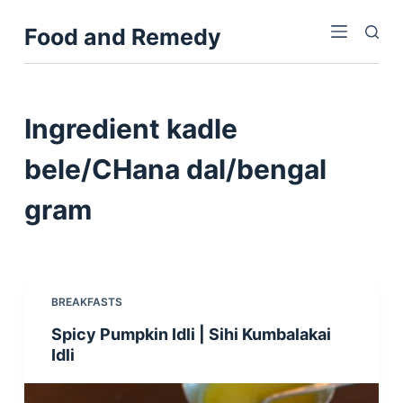
S
Food and Remedy
k
i
p
t
Ingredient
kadle
o
c
bele/CHana dal/bengal
o
gram
n
t
e
n
t
BREAKFASTS
Spicy Pumpkin Idli | Sihi Kumbalakai
Idli