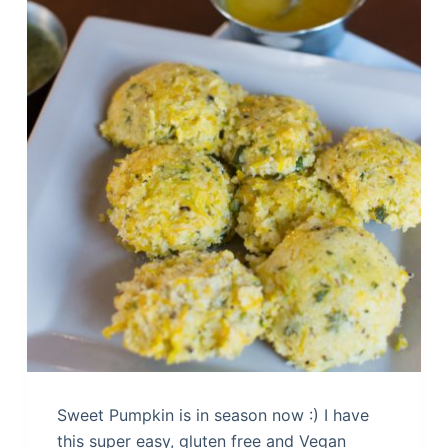
Sweet Pumpkin is in season now :) I have
this super easy, gluten free and Vegan