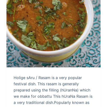
Holige sAru / Rasam is a very popular
festival dish. This rasam is generally
prepared using the filling (hUranNa) which
we make for obbattu This hUraNa Rasam is
a very traditional dish.Popularly known as