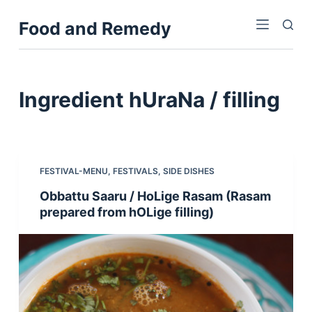
S
Food and Remedy
k
i
p
t
Ingredient
hUraNa / filling
o
c
o
n
FESTIVAL-MENU
,
FESTIVALS
,
SIDE DISHES
t
Obbattu Saaru / HoLige Rasam (Rasam
e
prepared from hOLige filling)
n
t