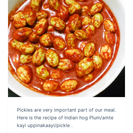
Pickles are very important part of our meal.
Here is the recipe of Indian hog Plum/amte
kayi uppinakaayi/pickle .