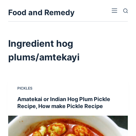
S
Food and Remedy
k
i
p
t
Ingredient
hog
o
c
plums/amtekayi
o
n
t
e
PICKLES
n
Amatekai or Indian Hog Plum Pickle
t
Recipe, How make Pickle Recipe