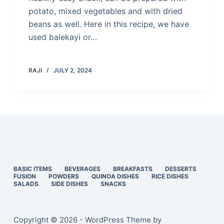
potato, mixed vegetables and with dried
beans as well. Here in this recipe, we have
used balekayi or…
RAJI
JULY 2, 2024
BASIC ITEMS
BEVERAGES
BREAKFASTS
DESSERTS
FUSION
POWDERS
QUINOA DISHES
RICE DISHES
SALADS
SIDE DISHES
SNACKS
Copyright © 2026 - WordPress Theme by