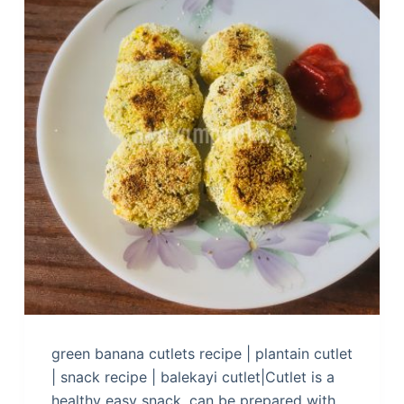
green banana cutlets recipe | plantain cutlet
| snack recipe | balekayi cutlet|Cutlet is a
healthy easy snack, can be prepared with