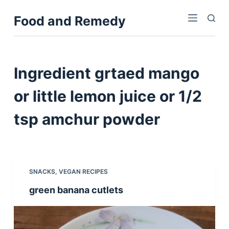
S
Food and Remedy
k
i
p
t
Ingredient
grtaed mango
o
c
or little lemon juice or 1/2
o
tsp amchur powder
n
t
e
n
t
SNACKS
,
VEGAN RECIPES
green banana cutlets