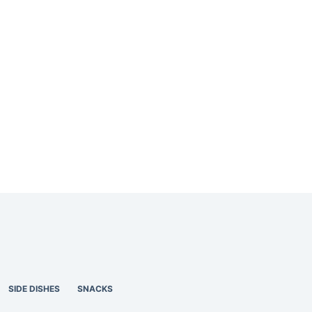
SIDE DISHES
SNACKS