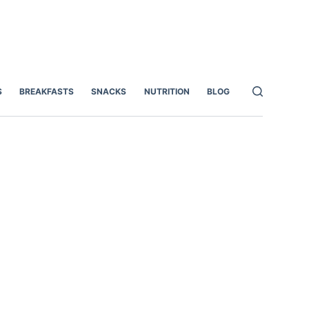
S
BREAKFASTS
SNACKS
NUTRITION
BLOG