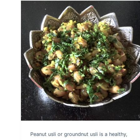
Peanut usli or groundnut usli is a healthy,