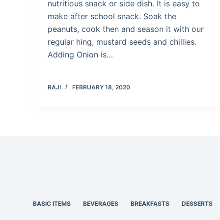
nutritious snack or side dish. It is easy to
make after school snack. Soak the
peanuts, cook then and season it with our
regular hing, mustard seeds and chillies.
Adding Onion is…
RAJI
FEBRUARY 18, 2020
BASIC ITEMS
BEVERAGES
BREAKFASTS
DESSERTS