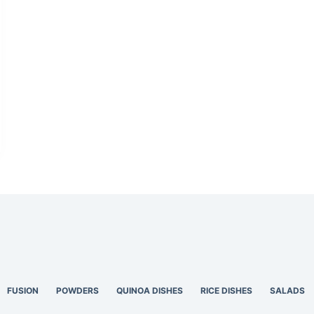
FUSION
POWDERS
QUINOA DISHES
RICE DISHES
SALADS