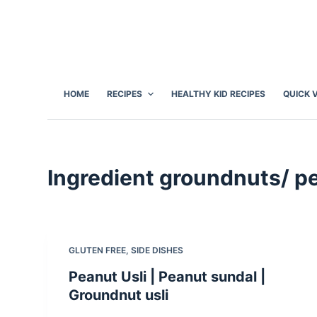
S
k
i
p
t
HOME
RECIPES
HEALTHY KID RECIPES
QUICK 
o
c
o
n
Ingredient
groundnuts/ p
t
e
n
t
GLUTEN FREE
,
SIDE DISHES
Peanut Usli | Peanut sundal |
Groundnut usli