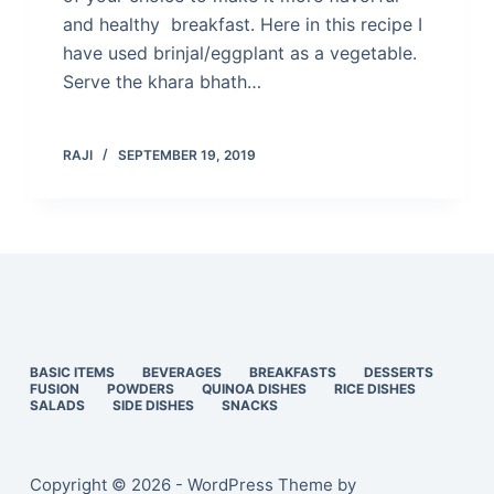
and healthy breakfast. Here in this recipe I
have used brinjal/eggplant as a vegetable.
Serve the khara bhath…
RAJI
SEPTEMBER 19, 2019
BASIC ITEMS
BEVERAGES
BREAKFASTS
DESSERTS
FUSION
POWDERS
QUINOA DISHES
RICE DISHES
SALADS
SIDE DISHES
SNACKS
Copyright © 2026 - WordPress Theme by