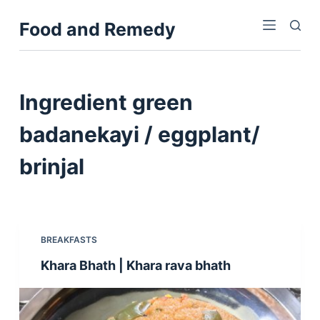
S
Food and Remedy
k
i
p
t
Ingredient
green
o
c
badanekayi / eggplant/
o
brinjal
n
t
e
n
t
BREAKFASTS
Khara Bhath | Khara rava bhath