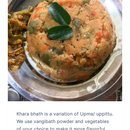
Khara bhath is a variation of Upma/ uppittu.
We use vangibath powder and vegetables
of your choice to make it more flavorful