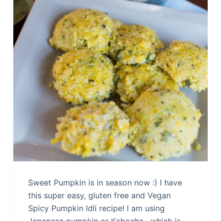
Sweet Pumpkin is in season now :) I have
this super easy, gluten free and Vegan
Spicy Pumpkin Idli recipe! I am using