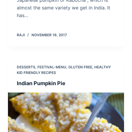
Japanese pumpkin or Kabocha , which is
almost the same variety we get in India. It
has…
RAJI
NOVEMBER 19, 2017
DESSERTS
,
FESTIVAL-MENU
,
GLUTEN FREE
,
HEALTHY
KID FRIENDLY RECIPES
Indian Pumpkin Pie