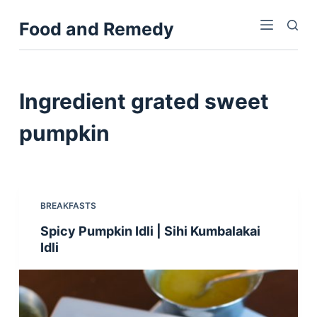
S
Food and Remedy
k
i
p
t
Ingredient
grated sweet
o
c
pumpkin
o
n
t
e
BREAKFASTS
n
Spicy Pumpkin Idli | Sihi Kumbalakai
t
Idli