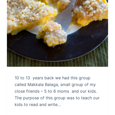
10 to 13 years back we had this group
called Makkala Balaga, small group of my
close friends – 5 to 6 moms and our kids.
The purpose of this group was to teach our
kids to read and write…