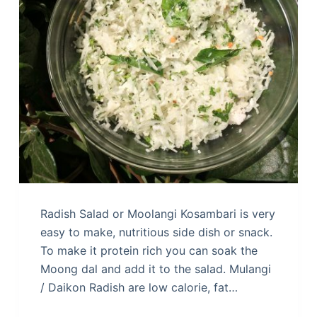
Radish Salad or Moolangi Kosambari is very
easy to make, nutritious side dish or snack.
To make it protein rich you can soak the
Moong dal and add it to the salad. Mulangi
/ Daikon Radish are low calorie, fat…