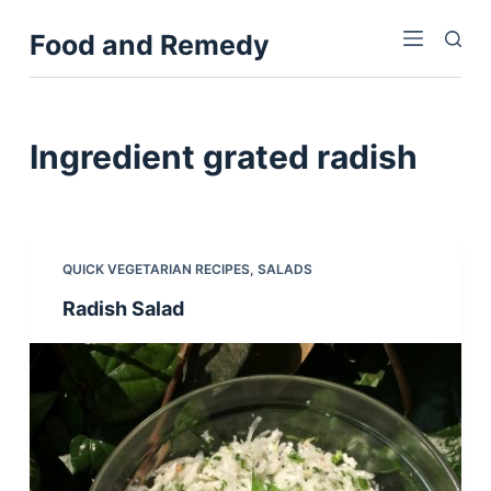
S
Food and Remedy
k
i
p
t
Ingredient
grated radish
o
c
o
n
QUICK VEGETARIAN RECIPES
,
SALADS
t
Radish Salad
e
n
t