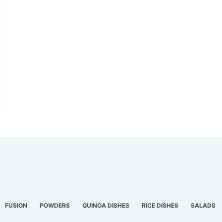
FUSION
POWDERS
QUINOA DISHES
RICE DISHES
SALADS