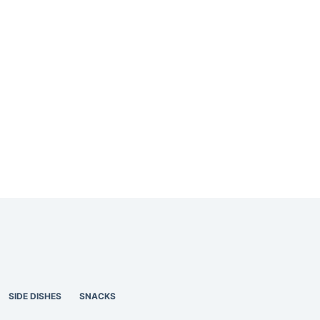
SIDE DISHES
SNACKS