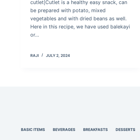
cutlet|Cutlet is a healthy easy snack, can
be prepared with potato, mixed
vegetables and with dried beans as well.
Here in this recipe, we have used balekayi
or…
RAJI
JULY 2, 2024
BASIC ITEMS
BEVERAGES
BREAKFASTS
DESSERTS