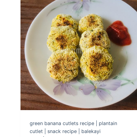
green banana cutlets recipe | plantain
cutlet | snack recipe | balekayi