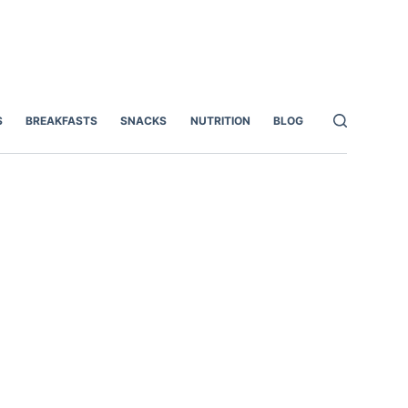
S
BREAKFASTS
SNACKS
NUTRITION
BLOG