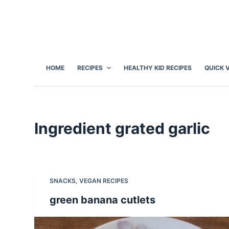
S
k
i
p
t
HOME
RECIPES
HEALTHY KID RECIPES
QUICK 
o
c
o
n
Ingredient
grated garlic
t
e
n
t
SNACKS
,
VEGAN RECIPES
green banana cutlets