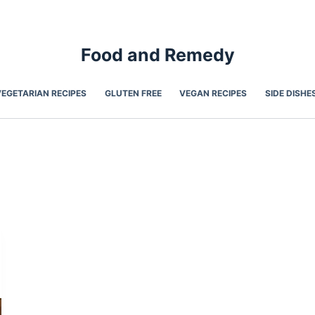
Food and Remedy
VEGETARIAN RECIPES
GLUTEN FREE
VEGAN RECIPES
SIDE DISHE