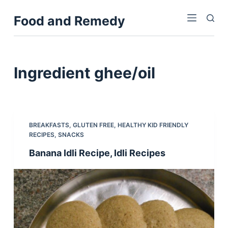
S
Food and Remedy
k
i
p
t
Ingredient
ghee/oil
o
c
o
n
BREAKFASTS
,
GLUTEN FREE
,
HEALTHY KID FRIENDLY
t
RECIPES
,
SNACKS
e
Banana Idli Recipe, Idli Recipes
n
t