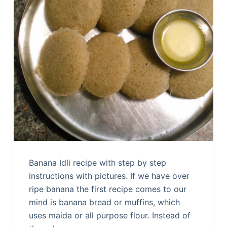
Banana Idli recipe with step by step
instructions with pictures. If we have over
ripe banana the first recipe comes to our
mind is banana bread or muffins, which
uses maida or all purpose flour. Instead of