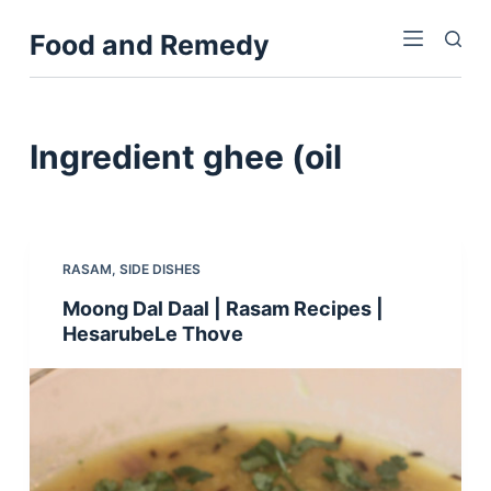
S
Food and Remedy
k
i
p
t
Ingredient
ghee (oil
o
c
o
n
RASAM
,
SIDE DISHES
t
Moong Dal Daal | Rasam Recipes |
e
HesarubeLe Thove
n
t