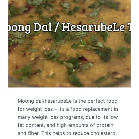
Moong dal/hesarubeLe is the perfect food
for weight loss – it’s a food replacement in
many weight loss programs, due to its low
fat content, and high amounts of protein
and fiber. This helps to reduce cholesterol