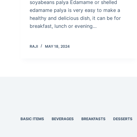
soyabeans palya Edamame or shelled
edamame palya is very easy to make a
healthy and delicious dish, it can be for
breakfast, lunch or evening…
RAJI
MAY 18, 2024
BASIC ITEMS
BEVERAGES
BREAKFASTS
DESSERTS