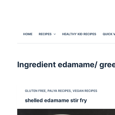
S
k
i
p
t
HOME
RECIPES
HEALTHY KID RECIPES
QUICK 
o
c
o
n
Ingredient
edamame/ gree
t
e
n
t
GLUTEN FREE
,
PALYA RECIPES
,
VEGAN RECIPES
shelled edamame stir fry