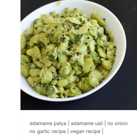
edamame palya | edamame usli | no onion
no garlic recipe | vegan recipe |