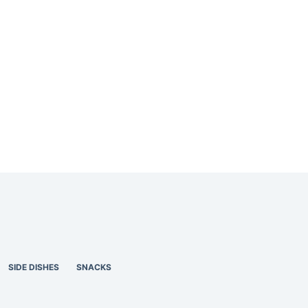
SIDE DISHES
SNACKS