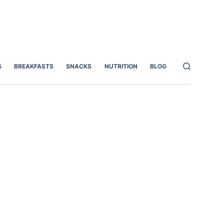
S
BREAKFASTS
SNACKS
NUTRITION
BLOG