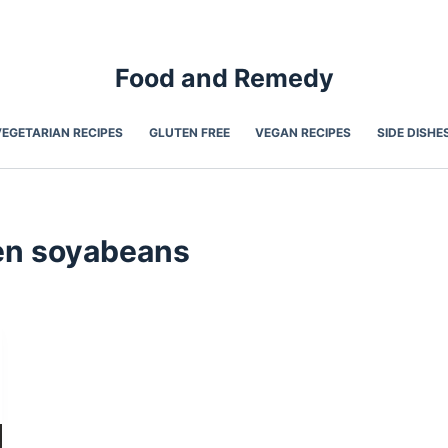
Food and Remedy
VEGETARIAN RECIPES
GLUTEN FREE
VEGAN RECIPES
SIDE DISHE
n soyabeans