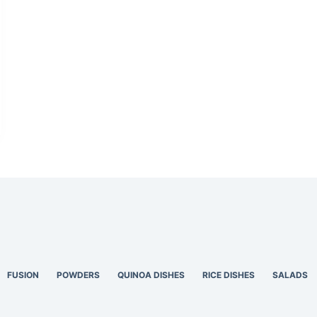
FUSION
POWDERS
QUINOA DISHES
RICE DISHES
SALADS