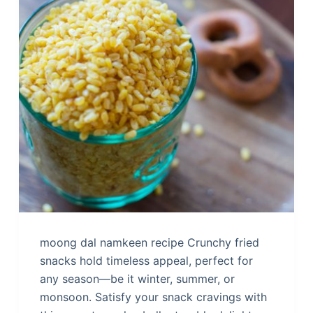
moong dal namkeen recipe Crunchy fried
snacks hold timeless appeal, perfect for
any season—be it winter, summer, or
monsoon. Satisfy your snack cravings with