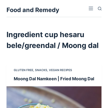
S
Food and Remedy
k
i
p
t
Ingredient
cup hesaru
o
c
bele/greendal / Moong dal
o
n
t
e
GLUTEN FREE
,
SNACKS
,
VEGAN RECIPES
n
Moong Dal Namkeen | Fried Moong Dal
t