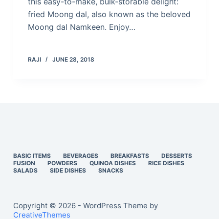
this easy-to-make, bulk-storable delight:
fried Moong dal, also known as the beloved
Moong dal Namkeen. Enjoy…
RAJI
JUNE 28, 2018
BASIC ITEMS
BEVERAGES
BREAKFASTS
DESSERTS
FUSION
POWDERS
QUINOA DISHES
RICE DISHES
SALADS
SIDE DISHES
SNACKS
Copyright © 2026 - WordPress Theme by
CreativeThemes