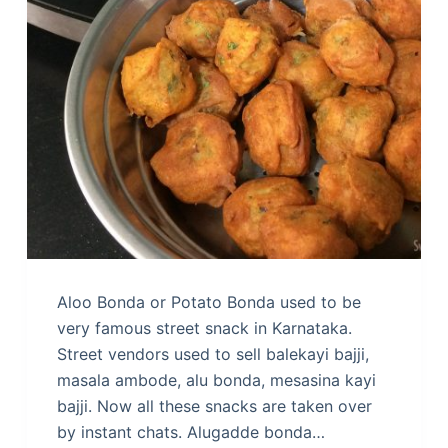
Aloo Bonda or Potato Bonda used to be
very famous street snack in Karnataka.
Street vendors used to sell balekayi bajji,
masala ambode, alu bonda, mesasina kayi
bajji. Now all these snacks are taken over
by instant chats. Alugadde bonda…