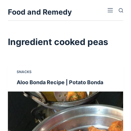
S
Food and Remedy
k
i
p
t
Ingredient
cooked peas
o
c
o
n
SNACKS
t
Aloo Bonda Recipe | Potato Bonda
e
n
t