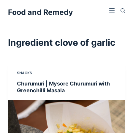
S
Food and Remedy
k
i
p
t
Ingredient
clove of garlic
o
c
o
n
SNACKS
t
Churumuri | Mysore Churumuri with
e
Greenchilli Masala
n
t