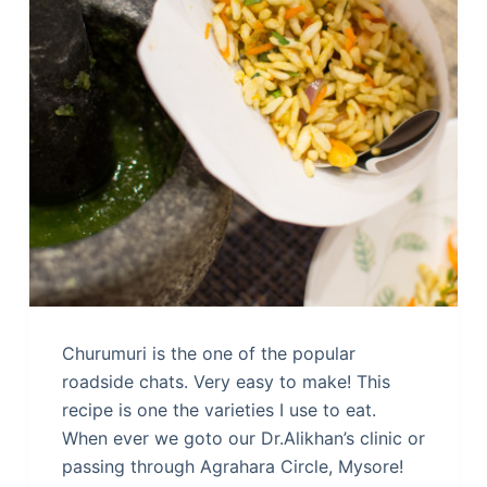
Churumuri is the one of the popular
roadside chats. Very easy to make! This
recipe is one the varieties I use to eat.
When ever we goto our Dr.Alikhan’s clinic or
passing through Agrahara Circle, Mysore!