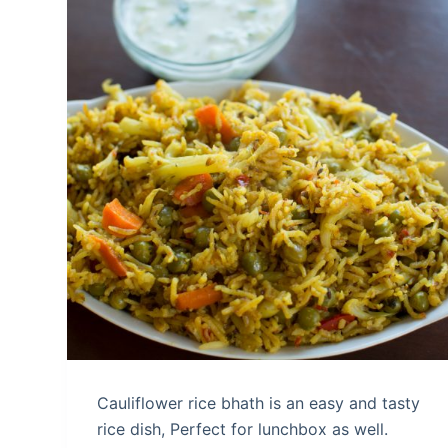
Cauliflower rice bhath is an easy and tasty
rice dish, Perfect for lunchbox as well.