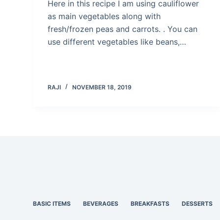
Here in this recipe I am using cauliflower
as main vegetables along with
fresh/frozen peas and carrots. . You can
use different vegetables like beans,…
RAJI
NOVEMBER 18, 2019
BASIC ITEMS
BEVERAGES
BREAKFASTS
DESSERTS