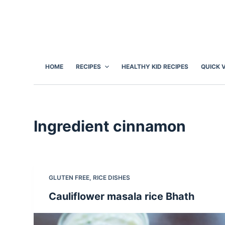
S
k
i
p
t
HOME
RECIPES
HEALTHY KID RECIPES
QUICK 
o
c
o
n
Ingredient
cinnamon
t
e
n
t
GLUTEN FREE
,
RICE DISHES
Cauliflower masala rice Bhath