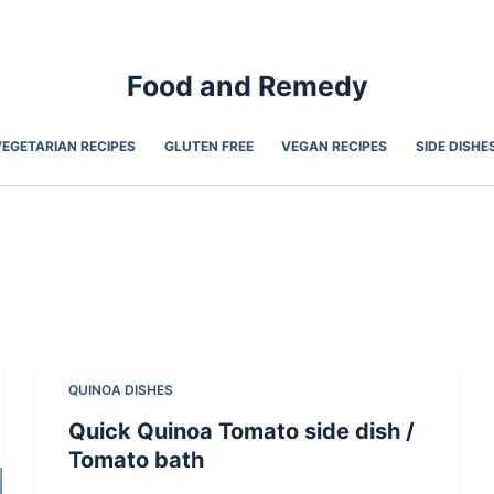
Food and Remedy
VEGETARIAN RECIPES
GLUTEN FREE
VEGAN RECIPES
SIDE DISHE
QUINOA DISHES
Quick Quinoa Tomato side dish /
Tomato bath