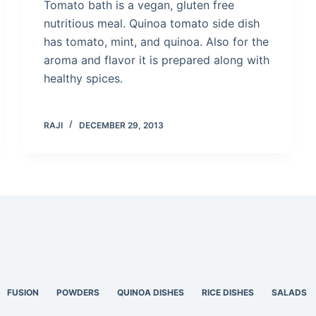
Tomato bath is a vegan, gluten free
nutritious meal. Quinoa tomato side dish
has tomato, mint, and quinoa. Also for the
aroma and flavor it is prepared along with
healthy spices.
RAJI
DECEMBER 29, 2013
FUSION
POWDERS
QUINOA DISHES
RICE DISHES
SALADS