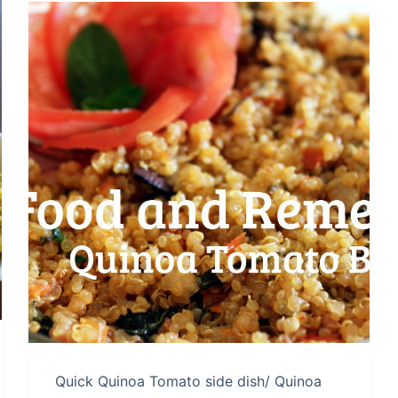
Quick Quinoa Tomato side dish/ Quinoa