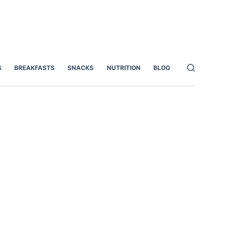
S
BREAKFASTS
SNACKS
NUTRITION
BLOG