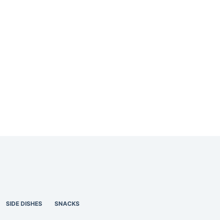
SIDE DISHES
SNACKS