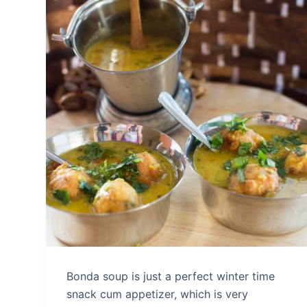
Bonda soup is just a perfect winter time
snack cum appetizer, which is very