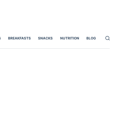
S
BREAKFASTS
SNACKS
NUTRITION
BLOG