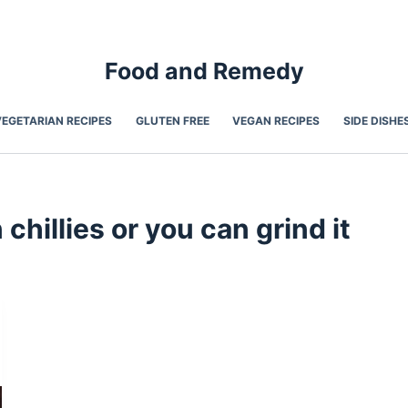
Food and Remedy
VEGETARIAN RECIPES
GLUTEN FREE
VEGAN RECIPES
SIDE DISHE
hillies or you can grind it