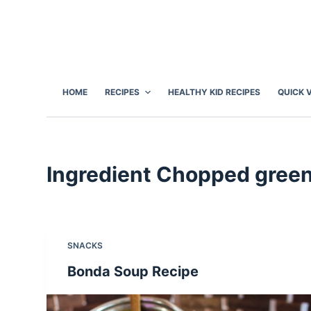
S
k
i
p
t
HOME
RECIPES
HEALTHY KID RECIPES
QUICK 
o
c
o
n
Ingredient
Chopped green c
t
e
n
t
SNACKS
Bonda Soup Recipe