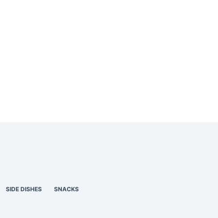
SIDE DISHES
SNACKS