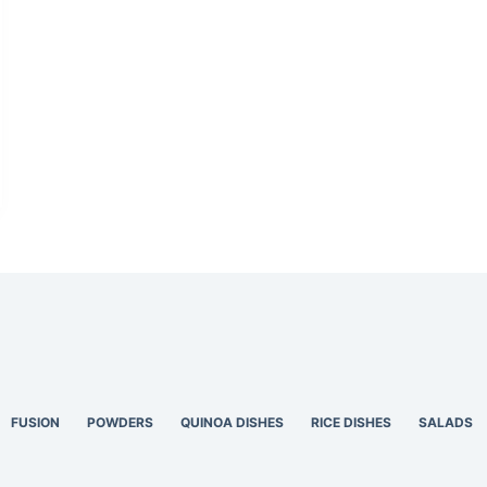
FUSION
POWDERS
QUINOA DISHES
RICE DISHES
SALADS