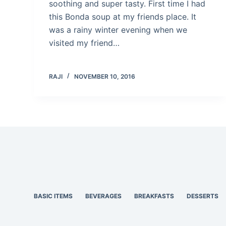
soothing and super tasty. First time I had
this Bonda soup at my friends place. It
was a rainy winter evening when we
visited my friend…
RAJI
NOVEMBER 10, 2016
BASIC ITEMS
BEVERAGES
BREAKFASTS
DESSERTS