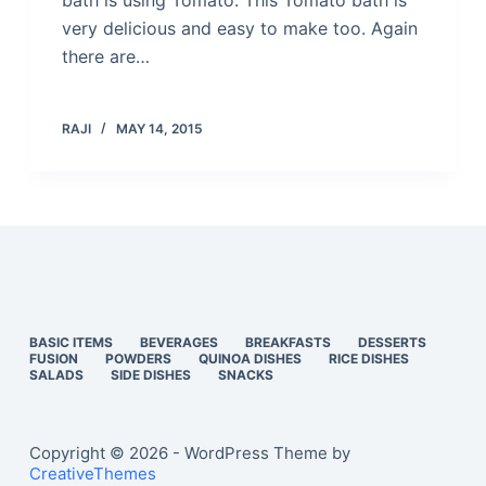
bath is using Tomato. This Tomato bath is
very delicious and easy to make too. Again
there are…
RAJI
MAY 14, 2015
BASIC ITEMS
BEVERAGES
BREAKFASTS
DESSERTS
FUSION
POWDERS
QUINOA DISHES
RICE DISHES
SALADS
SIDE DISHES
SNACKS
Copyright © 2026 - WordPress Theme by
CreativeThemes