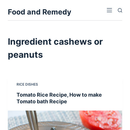
S
Food and Remedy
k
i
p
t
Ingredient
cashews or
o
c
peanuts
o
n
t
e
RICE DISHES
n
Tomato Rice Recipe, How to make
t
Tomato bath Recipe