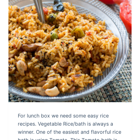
For lunch box we need some easy rice
recipes. Vegetable Rice/bath is always a
winner. One of the easiest and flavorful rice