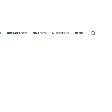
S
BREAKFASTS
SNACKS
NUTRITION
BLOG