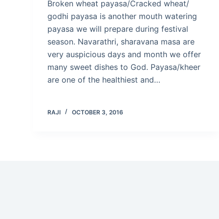
Broken wheat payasa/Cracked wheat/
godhi payasa is another mouth watering
payasa we will prepare during festival
season. Navarathri, sharavana masa are
very auspicious days and month we offer
many sweet dishes to God. Payasa/kheer
are one of the healthiest and…
RAJI
OCTOBER 3, 2016