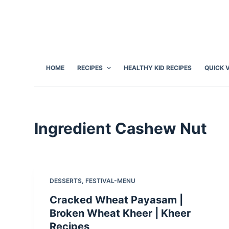
S
k
i
p
t
HOME
RECIPES
HEALTHY KID RECIPES
QUICK 
o
c
o
n
Ingredient
Cashew Nut
t
e
n
t
DESSERTS
,
FESTIVAL-MENU
Cracked Wheat Payasam |
Broken Wheat Kheer | Kheer
Recipes