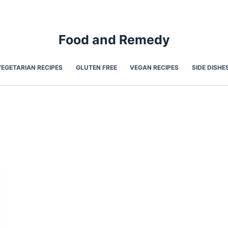
Food and Remedy
VEGETARIAN RECIPES
GLUTEN FREE
VEGAN RECIPES
SIDE DISHE