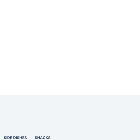
SIDE DISHES
SNACKS