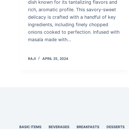
dish known for its tantalizing flavors and
rich, aromatic profile. This savory-sweet
delicacy is crafted with a handful of key
ingredients, including finely chopped
onions cooked to perfection. Infused with
masala made with…
RAJI
APRIL 25, 2024
BASIC ITEMS
BEVERAGES
BREAKFASTS
DESSERTS