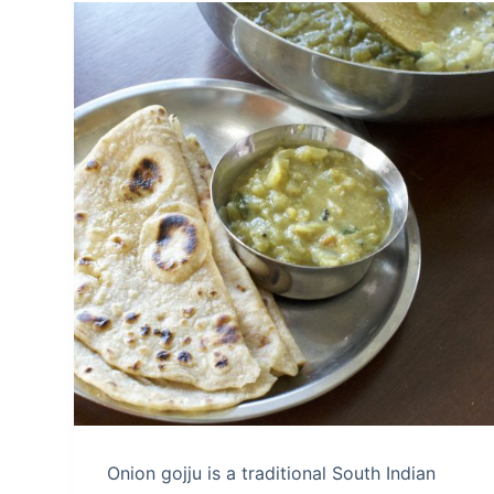
Onion gojju is a traditional South Indian