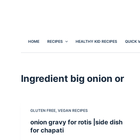
S
k
i
p
t
HOME
RECIPES
HEALTHY KID RECIPES
QUICK 
o
c
o
n
Ingredient
big onion or
t
e
n
t
GLUTEN FREE
,
VEGAN RECIPES
onion gravy for rotis |side dish
for chapati