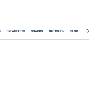
S
BREAKFASTS
SNACKS
NUTRITION
BLOG