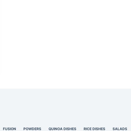
FUSION
POWDERS
QUINOA DISHES
RICE DISHES
SALADS