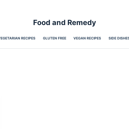
Food and Remedy
VEGETARIAN RECIPES
GLUTEN FREE
VEGAN RECIPES
SIDE DISHE