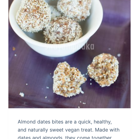
Almond dates bites are a quick, healthy,
and naturally sweet vegan treat. Made with
dates and almonds, they come together