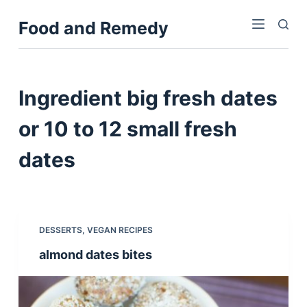
S
Food and Remedy
k
i
p
t
Ingredient
big fresh dates
o
c
or 10 to 12 small fresh
o
dates
n
t
e
n
t
DESSERTS
,
VEGAN RECIPES
almond dates bites