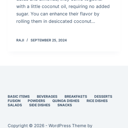
with a little coconut oil, requiring no added
sugar. You can enhance their flavor by
rolling them in desiccated coconut…
RAJI
SEPTEMBER 25, 2024
BASIC ITEMS
BEVERAGES
BREAKFASTS
DESSERTS
FUSION
POWDERS
QUINOA DISHES
RICE DISHES
SALADS
SIDE DISHES
SNACKS
Copyright © 2026 - WordPress Theme by