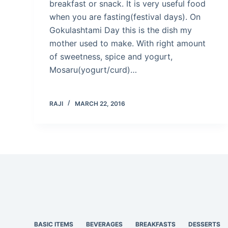
breakfast or snack. It is very useful food
when you are fasting(festival days). On
Gokulashtami Day this is the dish my
mother used to make. With right amount
of sweetness, spice and yogurt,
Mosaru(yogurt/curd)…
RAJI
MARCH 22, 2016
BASIC ITEMS
BEVERAGES
BREAKFASTS
DESSERTS