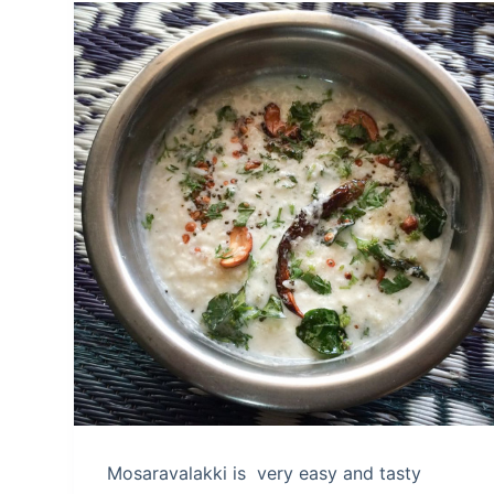
Mosaravalakki is very easy and tasty