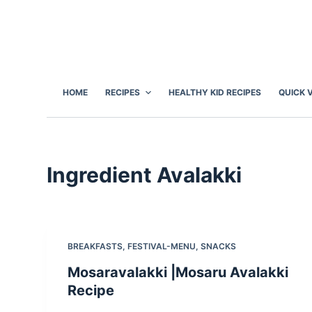
S
k
i
p
t
HOME
RECIPES
HEALTHY KID RECIPES
QUICK 
o
c
o
n
Ingredient
Avalakki
t
e
n
t
BREAKFASTS
,
FESTIVAL-MENU
,
SNACKS
Mosaravalakki |Mosaru Avalakki
Recipe