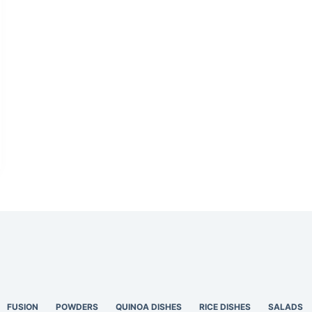
FUSION
POWDERS
QUINOA DISHES
RICE DISHES
SALADS