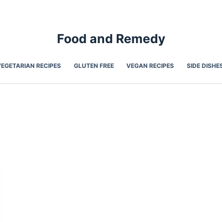
Food and Remedy
VEGETARIAN RECIPES
GLUTEN FREE
VEGAN RECIPES
SIDE DISHE