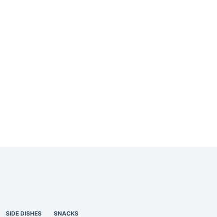
SIDE DISHES
SNACKS