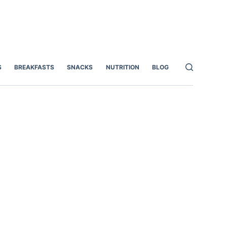
S
BREAKFASTS
SNACKS
NUTRITION
BLOG