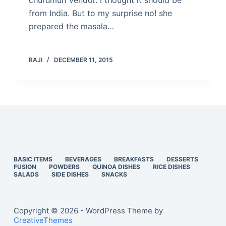
churumuri vendor. I thought it should be
from India. But to my surprise no! she
prepared the masala…
RAJI
DECEMBER 11, 2015
BASIC ITEMS
BEVERAGES
BREAKFASTS
DESSERTS
FUSION
POWDERS
QUINOA DISHES
RICE DISHES
SALADS
SIDE DISHES
SNACKS
Copyright © 2026 - WordPress Theme by
CreativeThemes