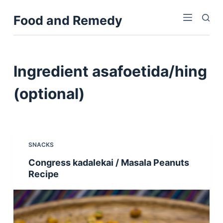
S
Food and Remedy
k
i
p
t
Ingredient
asafoetida/hing
o
c
(optional)
o
n
t
e
SNACKS
n
Congress kadalekai / Masala Peanuts
t
Recipe