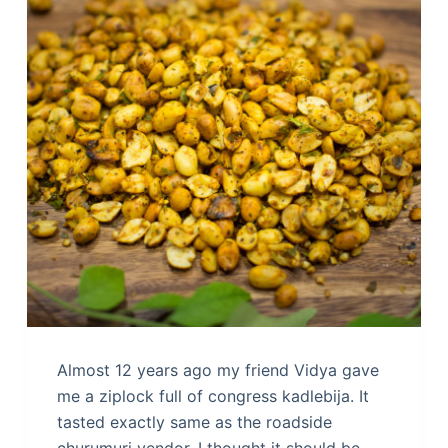
Almost 12 years ago my friend Vidya gave
me a ziplock full of congress kadlebija. It
tasted exactly same as the roadside