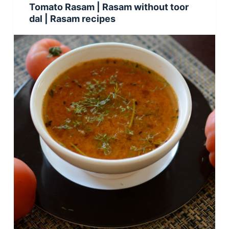
Tomato Rasam | Rasam without toor
dal | Rasam recipes