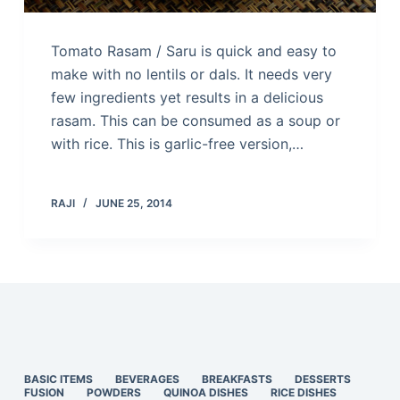
Tomato Rasam / Saru is quick and easy to
make with no lentils or dals. It needs very
few ingredients yet results in a delicious
rasam. This can be consumed as a soup or
with rice. This is garlic-free version,…
RAJI
JUNE 25, 2014
BASIC ITEMS
BEVERAGES
BREAKFASTS
DESSERTS
FUSION
POWDERS
QUINOA DISHES
RICE DISHES