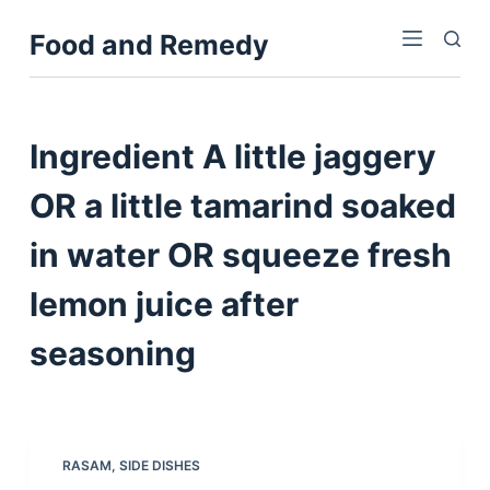
S
Food and Remedy
k
i
p
t
Ingredient
A little jaggery
o
c
OR a little tamarind soaked
o
in water OR squeeze fresh
n
t
lemon juice after
e
n
seasoning
t
RASAM
,
SIDE DISHES