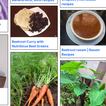
recipes
o
Beetroot Curry with
Nutritious Beet Greens
Beetroot rasam | Rasam
Recipes