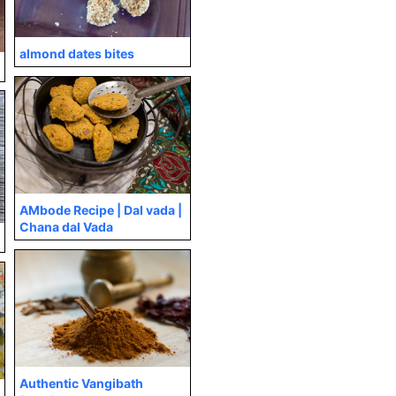
almond dates bites
AMbode Recipe | Dal vada |
Chana dal Vada
Authentic Vangibath