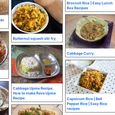
Broccoli Rice | Easy Lunch
Box Recipes
kki
Butternut squash stir fry
Cabbage Curry
Cabbage Upma Recipe,
How to make Rava Upma
Recipe
Capsicum Rice | Bell
Pepper Rice | Easy Rice
recipes