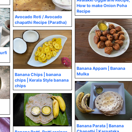
How to make Onion Poha
Recipe
Avocado Roti / Avocado
chapathi Recipe (Paratha)
urfi
Banana Appam | Banana
Mulka
Banana Chips | banana
chips | Kerala Style banana
chips
Banana Parata | Banana
Chapathi | Karnataka
Banana Rotti, Rotti recipes