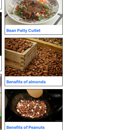
Bean Patty Cutlet
Benefits of almonds
Benefits of Peanuts