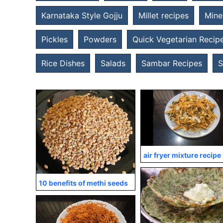
Karnataka Style Gojju
Millet recipes
Mine
Pickles
Powders
Quick Vegetarian Recip
Rice Dishes
Salads
Sambar Recipes
S
air fryer mixture recipe
10 benefits of methi seeds