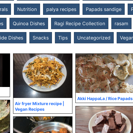
rals
Nutrition
palya recipes
Papads sandige
es
Quinoa Dishes
Ragi Recipe Collection
rasam
ide Dishes
Snacks
Tips
Uncategorized
Vegan
Akki HappaLa / Rice Papads
Air fryer Mixture recipe |
Vegan Recipes