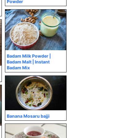
Powder
Badam Milk Powder |
Badam Malt | Instant
Badam Mix
Banana Mosaru bajji