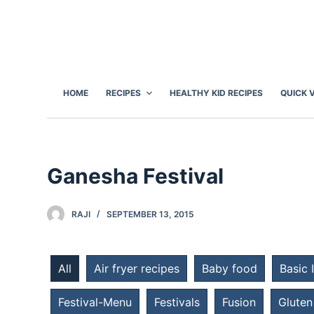
S
k
i
p
t
HOME
RECIPES
HEALTHY KID RECIPES
QUICK 
o
c
o
n
Ganesha Festival
t
e
RAJI
SEPTEMBER 13, 2015
n
t
All
Air fryer recipes
Baby food
Basic 
Festival-Menu
Festivals
Fusion
Gluten