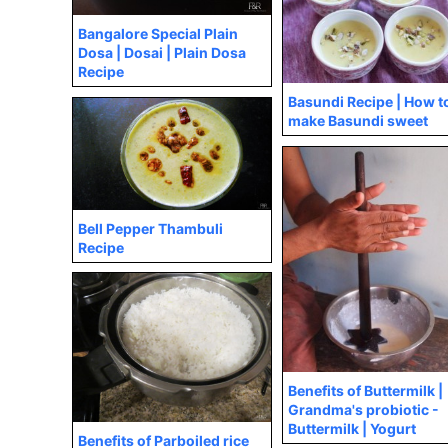
Bangalore Special Plain
Dosa | Dosai | Plain Dosa
Recipe
Basundi Recipe | How t
make Basundi sweet
Bell Pepper Thambuli
Recipe
Benefits of Buttermilk |
Grandma's probiotic -
Buttermilk | Yogurt
Benefits of Parboiled rice