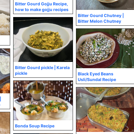
Bitter Gourd Gojju Recipe,
how to make gojju recipes
Bitter Gourd Chutney |
Bitter Melon Chutney
Bitter Gourd pickle | Karela
pickle
Black Eyed Beans
Usli/Sundal Recipe
|
e
Bonda Soup Recipe