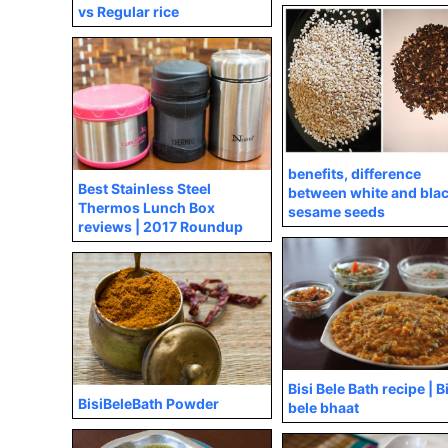
vs Regular rice
benefits, difference
Best Stainless Steel
between white and bla
Thermos Lunch Box
sesame seeds
reviews | 2017 Roundup
Bisi Bele Bath recipe | B
BisiBeleBath Powder
bele bhaat