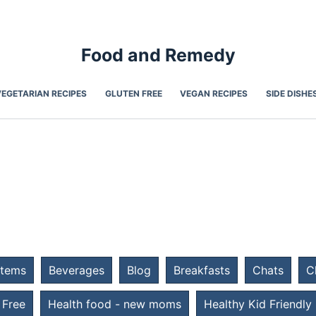
Food and Remedy
VEGETARIAN RECIPES
GLUTEN FREE
VEGAN RECIPES
SIDE DISHE
Items
Beverages
Blog
Breakfasts
Chats
C
 Free
Health food - new moms
Healthy Kid Friendly