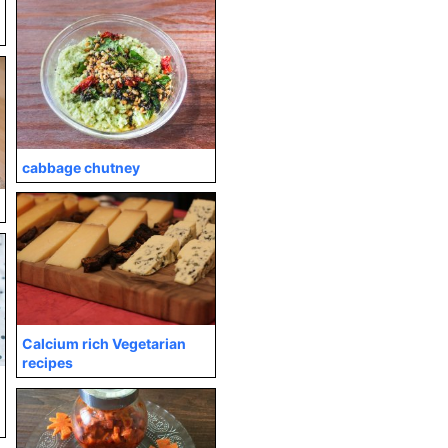
cabbage chutney
Calcium rich Vegetarian
recipes