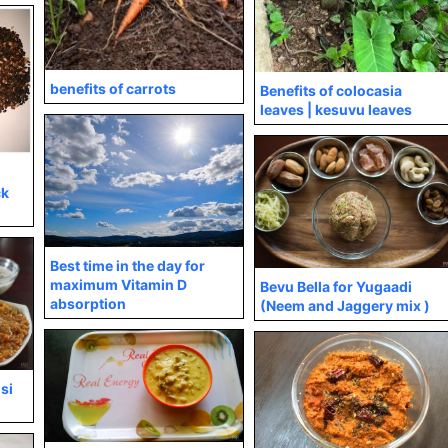
benefits of carrots
Benefits of colocasia
leaves | kesuvu leaves
ck
Best time in the day for
maximum Vitamin D
Bevu Bella for Yugaadi
absorption
(Neem and Jaggery mix )
isi