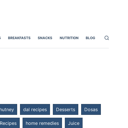
S
BREAKFASTS
SNACKS
NUTRITION
BLOG
hutney
dal recipes
Desserts
Dosas
 Recipes
home remedies
Juice