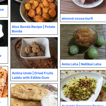
ice
almond cocoa burfi
Aloo Bonda Recipe | Potato
Bonda
w
Amla Leha | Nellikai Leha
Antina Unde | Dried Fruits
Laddu with Edible Gum
e
Avalakki Oggarane Recipe,