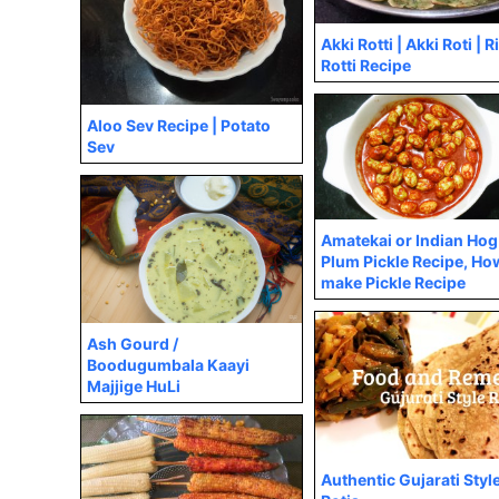
Akki Rotti | Akki Roti | R
Rotti Recipe
Aloo Sev Recipe | Potato
Sev
Amatekai or Indian Hog
Plum Pickle Recipe, Ho
make Pickle Recipe
Ash Gourd /
Boodugumbala Kaayi
Majjige HuLi
Authentic Gujarati Styl