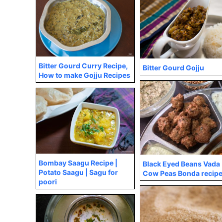
Bitter Gourd Curry Recipe,
Bitter Gourd Gojju
How to make Gojju Recipes
Bombay Saagu Recipe |
Black Eyed Beans Vada 
Potato Saagu | Sagu for
Cow Peas Bonda recip
poori