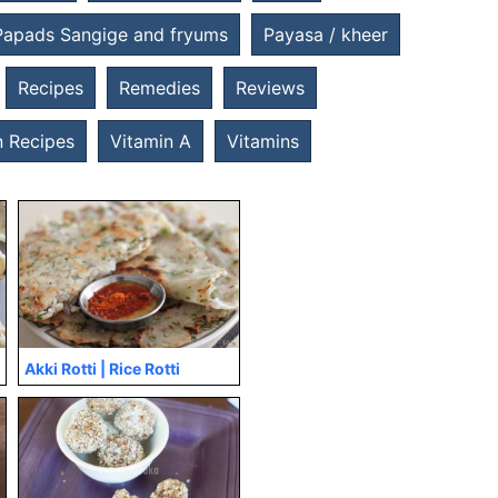
Papads Sangige and fryums
Payasa / kheer
Recipes
Remedies
Reviews
 Recipes
Vitamin A
Vitamins
Akki Rotti | Rice Rotti