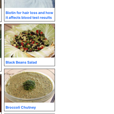
Biotin for hair loss and how
it affects blood test results
Black Beans Salad
Broccoli Chutney