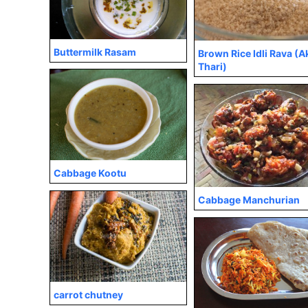
Buttermilk Rasam
Brown Rice Idli Rava (A
Thari)
Cabbage Kootu
Cabbage Manchurian
carrot chutney