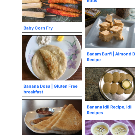
Rotis
Baby Corn Fry
Badam Burfi | Almond B
Recipe
Banana Dosa | Gluten Free
breakfast
Banana Idli Recipe, Idli
Recipes