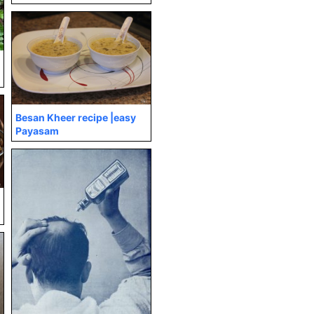
Besan Kheer recipe |easy
Payasam